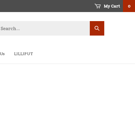
My Cart
0
earch
Submit
ore
search
 Us
LILLIPUT