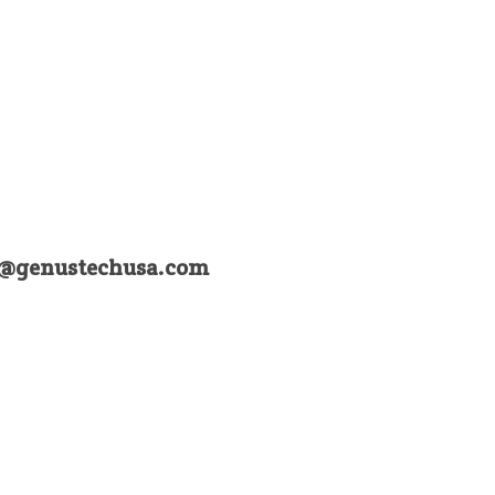
a@genustechusa.com