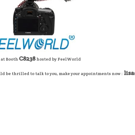
C8238
 at Booth
hosted by FeelWorld
lis
d be thrilled to talk to you, make your appointments now :