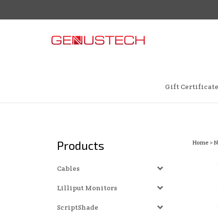
Skip
to
content
Gift Certificat
Products
Home
>
N
Cables
Lilliput Monitors
ScriptShade