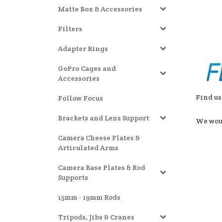
Matte Box & Accessories
Filters
Adapter Rings
GoPro Cages and
Accessories
Find us
Follow Focus
Brackets and Lens Support
We woul
Camera Cheese Plates &
Articulated Arms
Camera Base Plates & Rod
Supports
15mm - 19mm Rods
Tripods, Jibs & Cranes