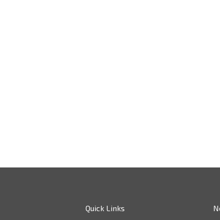
Quick Links
N