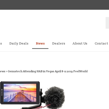
S
st
es
Daily Deals
News
Dealers
About Us
Contact
ews
>
Genustech Attending NAB in Vegas April 8-11 2019 FeelWorld