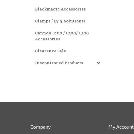
Blackmagic Accessories
Clamps ( By 9. Solutions)
Cannon C100 / C300/ C500
Accessories
Clearance Sale
Discontinued Products
Company
My Account