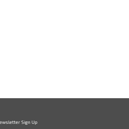
ewsletter Sign Up